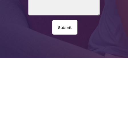
Submit