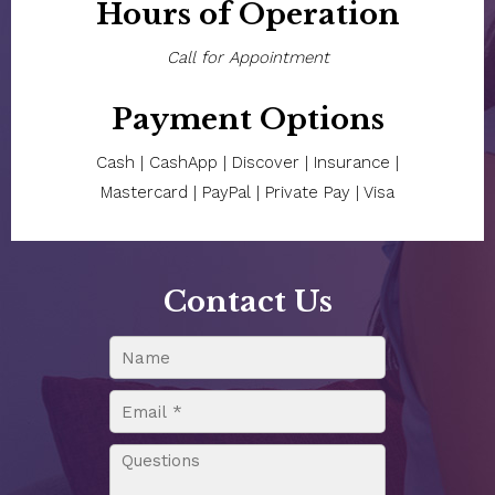
Hours of Operation
Call for Appointment
Payment Options
Cash | CashApp | Discover | Insurance |
Mastercard | PayPal | Private Pay | Visa
Contact Us