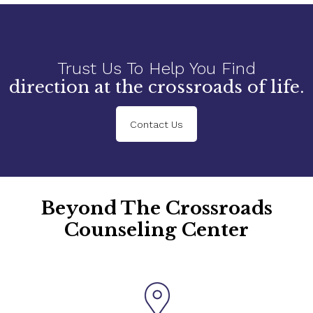
Trust Us To Help You Find
direction at the crossroads of life.
Contact Us
Beyond The Crossroads
Counseling Center