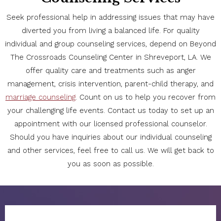
Seek professional help in addressing issues that may have
diverted you from living a balanced life. For quality
individual and group counseling services, depend on Beyond
The Crossroads Counseling Center in Shreveport, LA. We
offer quality care and treatments such as anger
management, crisis intervention, parent-child therapy, and
marriage counseling
. Count on us to help you recover from
your challenging life events. Contact us today to set up an
appointment with our licensed professional counselor.
Should you have inquiries about our individual counseling
and other services, feel free to call us. We will get back to
you as soon as possible.