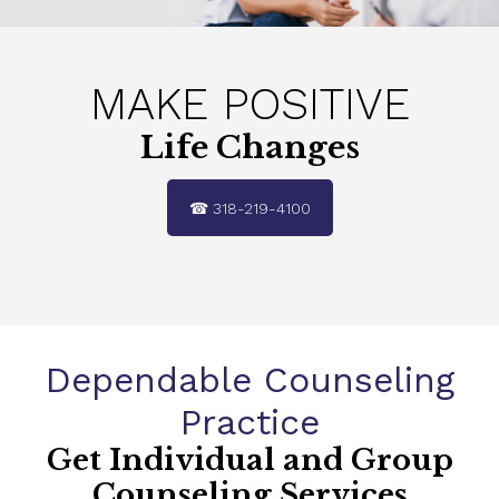
MAKE POSITIVE
Life
Changes
☎ 318-219-4100
Dependable Counseling
Practice
Get Individual and Group
Counseling Services